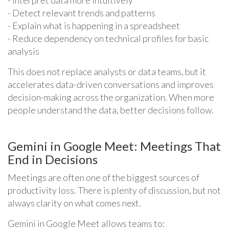
- Detect relevant trends and patterns
- Explain what is happening in a spreadsheet
- Reduce dependency on technical profiles for basic
analysis
This does not replace analysts or data teams, but it
accelerates data-driven conversations and improves
decision-making across the organization. When more
people understand the data, better decisions follow.
Gemini in Google Meet: Meetings That
End in Decisions
Meetings are often one of the biggest sources of
productivity loss. There is plenty of discussion, but not
always clarity on what comes next.
Gemini in Google Meet allows teams to: