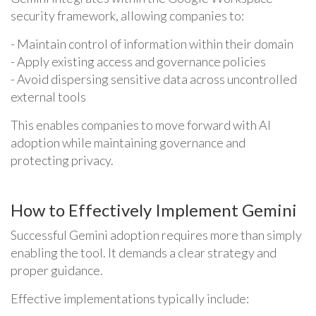
security framework, allowing companies to:
- Maintain control of information within their domain
- Apply existing access and governance policies
- Avoid dispersing sensitive data across uncontrolled
external tools
This enables companies to move forward with AI
adoption while maintaining governance and
protecting privacy.
How to Effectively Implement Gemini
Successful Gemini adoption requires more than simply
enabling the tool. It demands a clear strategy and
proper guidance.
Effective implementations typically include: