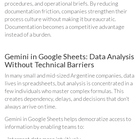
procedures, and operational briefs. By reducing
documentation friction, companies strengthen their
process culture without making it bureaucratic.
Documentation becomes a competitive advantage
instead of a burden.
Gemini in Google Sheets: Data Analysis
Without Technical Barriers
In many small and mid-sized Argentine companies, data
lives in spreadsheets, but analysis is concentrated in a
few individuals who master complex formulas. This
creates dependency, delays, and decisions that don’t
always arrive on time.
Gemini in Google Sheets helps democratize access to
information by enabling teams to:
- Interpret data more intuitively