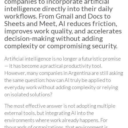
companies to incorporate artificial
intelligence directly into their daily
workflows. From Gmail and Docs to
Sheets and Meet, AI reduces friction,
improves work quality, and accelerates
decision-making without adding
complexity or compromising security.
Artificial intelligence is no longer a futuristic promise
— it has become a practical productivity tool.
However, many companies in Argentina are still asking
the same question: how can AI truly be applied to
everyday work without adding complexity or relying
on isolated solutions?
The most effective answer is not adopting multiple
external tools, but integrating AI into the
environments where work already happens. For
thousands of organizations, that environment is