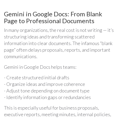
Gemini in Google Docs: From Blank
Page to Professional Documents
In many organizations, the real cost is not writing — it’s
structuring ideas and transforming scattered
information into clear documents. The infamous “blank
page” often delays proposals, reports, and important
communications.
Gemini in Google Docs helps teams:
- Create structured initial drafts
- Organize ideas and improve coherence
- Adjust tone depending on document type
- Identify information gaps or redundancies
This is especially useful for business proposals,
executive reports, meeting minutes, internal policies,