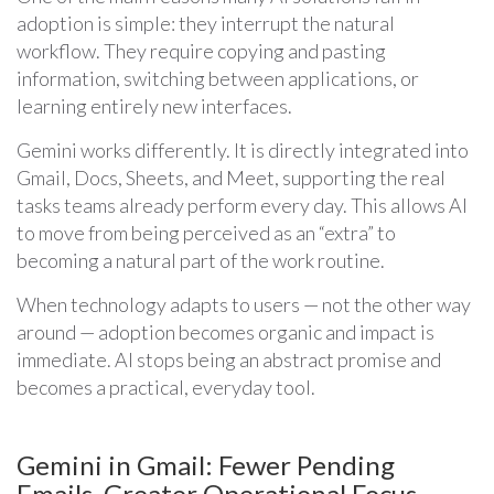
adoption is simple: they interrupt the natural
workflow. They require copying and pasting
information, switching between applications, or
learning entirely new interfaces.
Gemini works differently. It is directly integrated into
Gmail, Docs, Sheets, and Meet, supporting the real
tasks teams already perform every day. This allows AI
to move from being perceived as an “extra” to
becoming a natural part of the work routine.
When technology adapts to users — not the other way
around — adoption becomes organic and impact is
immediate. AI stops being an abstract promise and
becomes a practical, everyday tool.
Gemini in Gmail: Fewer Pending
Emails, Greater Operational Focus