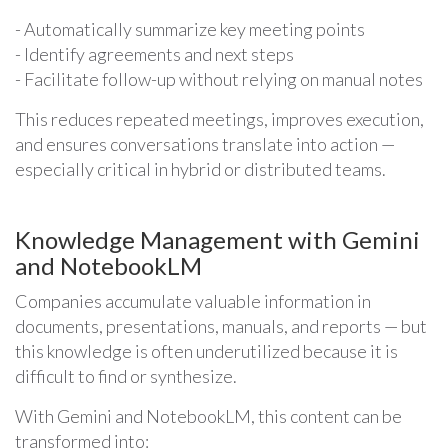
- Automatically summarize key meeting points
- Identify agreements and next steps
- Facilitate follow-up without relying on manual notes
This reduces repeated meetings, improves execution,
and ensures conversations translate into action —
especially critical in hybrid or distributed teams.
Knowledge Management with Gemini
and NotebookLM
Companies accumulate valuable information in
documents, presentations, manuals, and reports — but
this knowledge is often underutilized because it is
difficult to find or synthesize.
With Gemini and NotebookLM, this content can be
transformed into: