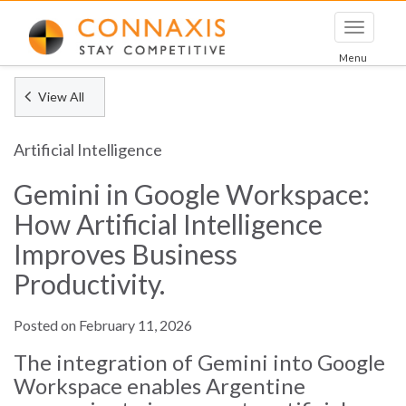
Toggle
navigati
Menu
View All
Artificial Intelligence
Gemini in Google Workspace:
How Artificial Intelligence
Improves Business
Productivity.
Posted on February 11, 2026
The integration of Gemini into Google
Workspace enables Argentine