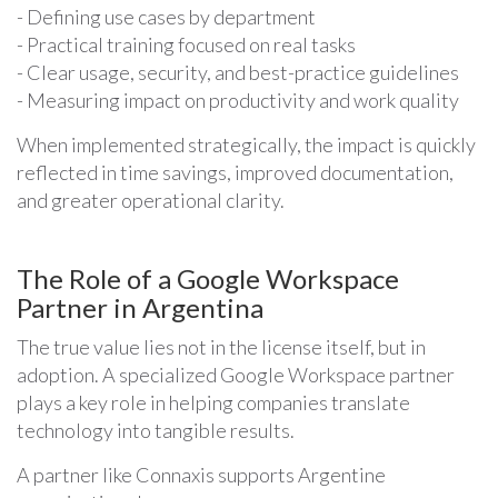
- Defining use cases by department
- Practical training focused on real tasks
- Clear usage, security, and best-practice guidelines
- Measuring impact on productivity and work quality
When implemented strategically, the impact is quickly
reflected in time savings, improved documentation,
and greater operational clarity.
The Role of a Google Workspace
Partner in Argentina
The true value lies not in the license itself, but in
adoption. A specialized Google Workspace partner
plays a key role in helping companies translate
technology into tangible results.
A partner like Connaxis supports Argentine