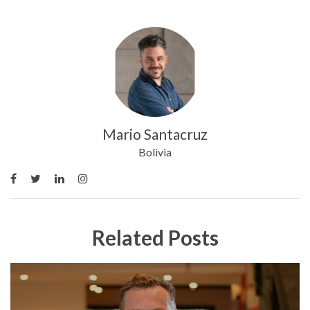
Mario Santacruz
Bolivia
Related Posts