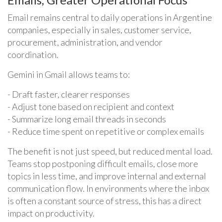
Email remains central to daily operations in Argentine
companies, especially in sales, customer service,
procurement, administration, and vendor
coordination.
Gemini in Gmail allows teams to:
- Draft faster, clearer responses
- Adjust tone based on recipient and context
- Summarize long email threads in seconds
- Reduce time spent on repetitive or complex emails
The benefit is not just speed, but reduced mental load.
Teams stop postponing difficult emails, close more
topics in less time, and improve internal and external
communication flow. In environments where the inbox
is often a constant source of stress, this has a direct
impact on productivity.