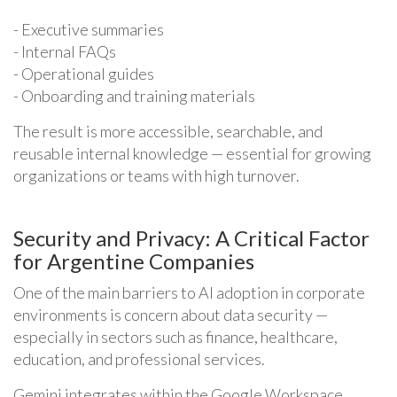
- Executive summaries
- Internal FAQs
- Operational guides
- Onboarding and training materials
The result is more accessible, searchable, and
reusable internal knowledge — essential for growing
organizations or teams with high turnover.
Security and Privacy: A Critical Factor
for Argentine Companies
One of the main barriers to AI adoption in corporate
environments is concern about data security —
especially in sectors such as finance, healthcare,
education, and professional services.
Gemini integrates within the Google Workspace