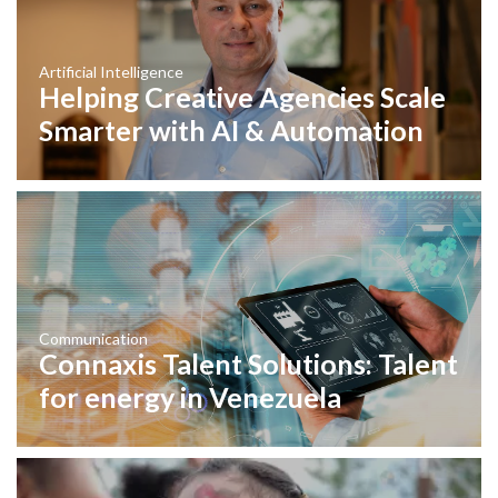
Artificial Intelligence
Helping Creative Agencies Scale
Smarter with AI & Automation
Communication
Connaxis Talent Solutions: Talent
for energy in Venezuela