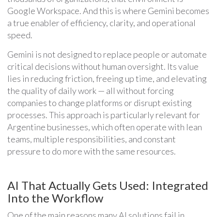
Google Workspace. And this is where Gemini becomes
a true enabler of efficiency, clarity, and operational
speed.
Gemini is not designed to replace people or automate
critical decisions without human oversight. Its value
lies in reducing friction, freeing up time, and elevating
the quality of daily work — all without forcing
companies to change platforms or disrupt existing
processes. This approach is particularly relevant for
Argentine businesses, which often operate with lean
teams, multiple responsibilities, and constant
pressure to do more with the same resources.
AI That Actually Gets Used: Integrated
Into the Workflow
One of the main reasons many AI solutions fail in