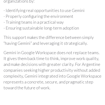
organizations by:
- Identifying real opportunities to use Gemini
- Properly configuring the environment
- Training teams in a practical way
- Ensuring sustainable long-term adoption
This support makes the difference between simply
“having Gemini” and leveraging it strategically.
Gemini in Google Workspace does not replace teams.
It gives them back time to think, improve work quality,
and make decisions with greater clarity. For Argentine
companies seeking higher productivity without added
complexity, Gemini integrated into Google Workspace
represents a concrete, secure, and pragmatic step
toward the future of work.