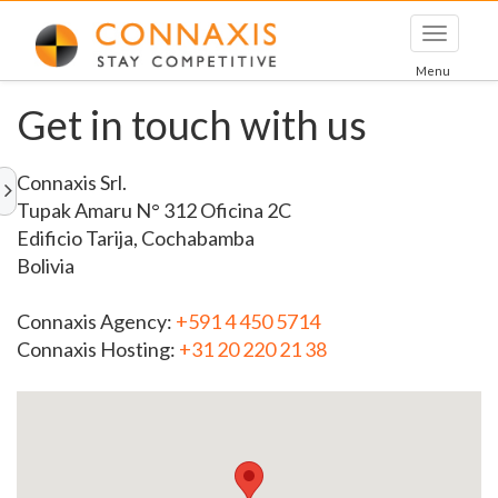
Toggle
navigati
Menu
Get in touch with us
Connaxis Srl.
Tupak Amaru N° 312 Oficina 2C
Edificio Tarija, Cochabamba
Bolivia
Connaxis Agency:
+591 4 450 5714
Connaxis Hosting:
+31 20 220 21 38