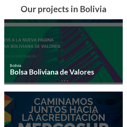
Our projects in Bolivia
Bolivia
Bolsa Boliviana de Valores