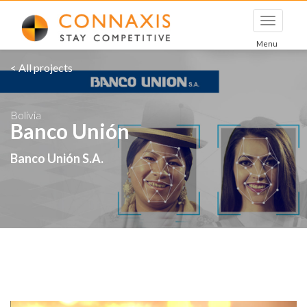
Toggle
navigati
Menu
< All projects
Bolivia
Banco Unión
Banco Unión S.A.