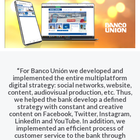
“For Banco Unión we developed and
implemented the entire multiplatform
digital strategy: social networks, website,
content, audiovisual production, etc. Thus,
we helped the bank develop a defined
strategy with constant and creative
content on Facebook, Twitter, Instagram,
LinkedIn and YouTube. In addition, we
implemented an efficient process of
customer service to the bank through