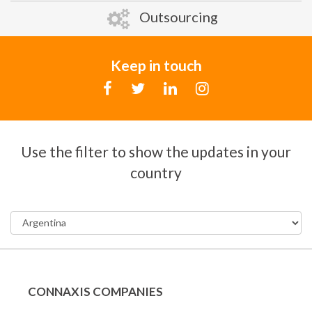
Outsourcing
Keep in touch
Use the filter to show the updates in your
country
CONNAXIS COMPANIES