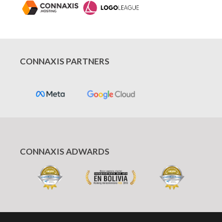
CONNAXIS PARTNERS
CONNAXIS ADWARDS