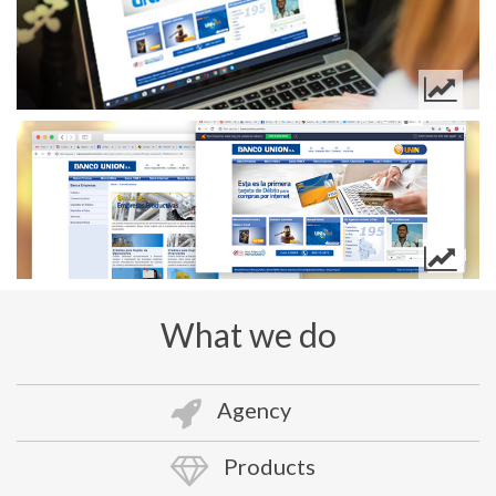
What we do
Agency
Products