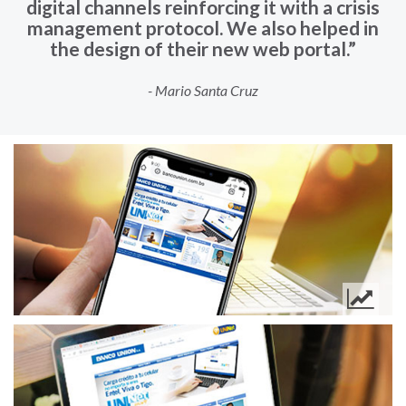
digital channels reinforcing it with a crisis
management protocol. We also helped in
the design of their new web portal.”
- Mario Santa Cruz