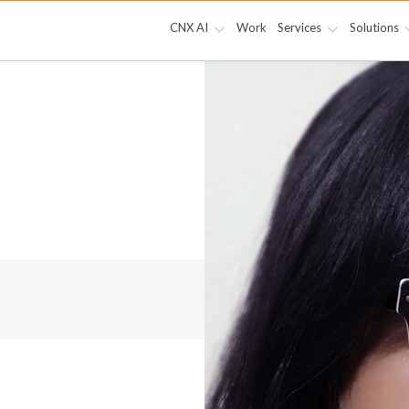
CNX AI
Work
Services
Solutions