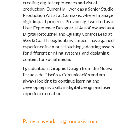
creating digital experiences and visual
production. Currently, I work as a Senior Studio
Production Artist at Connaxis, where I manage
high-impact projects. Previously, I worked as a
User Experience Designer at Autoflow and as a
Digital Retoucher and Quality Control Lead at
SGS & Co. Throughout my career, I have gained
experience in color retouching, adapting assets
for different printing systems, and designing
content for social media.
I graduated in Graphic Design from the Nueva
Escuela de Diseño y Comunicación and am
always looking to continue learning and
developing my skills in digital design and user
experience creation.
Pamela.avendano@connaxis.com