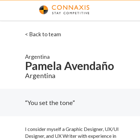
< Back to team
Argentina
Pamela Avendaño
Argentina
“You set the tone”
I consider myself a Graphic Designer, UX/UI
Designer, and UX Writer with experience in