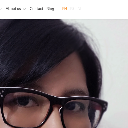
About us
Contact
Blog
|
EN
ES
NL