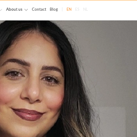
About us
Contact
Blog
|
EN
ES
NL