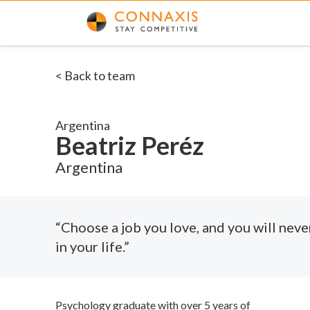
< Back to team
Argentina
Beatriz Peréz
Argentina
“Choose a job you love, and you will neve
in your life.”
Psychology graduate with over 5 years of