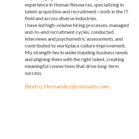
experience in Human Resources, specializing in
talent acquisition and recruitment—both in the IT
field and across diverse industries.
I have led high-volume hiring processes, managed
end-to-end recruitment cycles, conducted
interviews and psychometric assessments, and
contributed to workplace culture improvement.
My strength lies in understanding business needs
and aligning them with the right talent, creating
meaningful connections that drive long-term
success.
Beatriz.Hernandez@connaxis.com