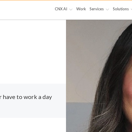
CNX AI
Work
Services
Solutions
r have to work a day